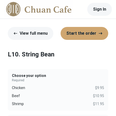
Sign In
View full menu
Start the order
L10. String Bean
Choose your option
Required
Chicken
$9.95
Beef
$10.95
Shrimp
$11.95