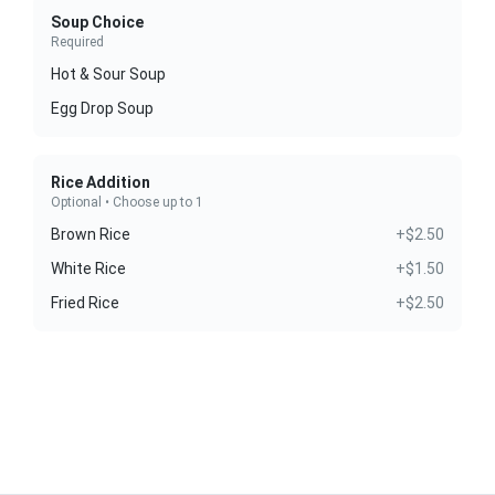
Soup Choice
Required
Hot & Sour Soup
Egg Drop Soup
Rice Addition
Optional • Choose up to 1
Brown Rice
+$2.50
White Rice
+$1.50
Fried Rice
+$2.50