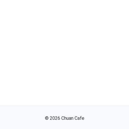
©
2026
Chuan Cafe