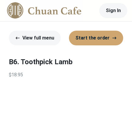
Sign In
View full menu
Start the order
B6. Toothpick Lamb
$18.95