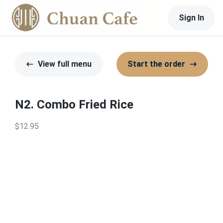
Sign In
View full menu
Start the order
N2. Combo Fried Rice
$12.95