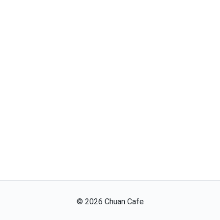
©
2026
Chuan Cafe