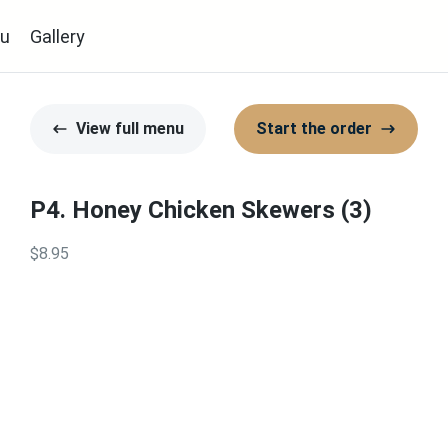
u
Gallery
View full menu
Start the order
P4. Honey Chicken Skewers (3)
$8.95