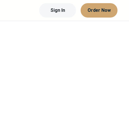
Sign In
Order Now