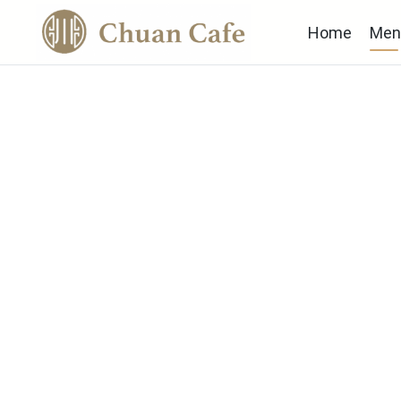
Home
Men