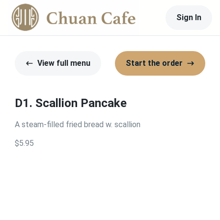
Sign In
View full menu
Start the order
D1. Scallion Pancake
A steam-filled fried bread w. scallion
$5.95