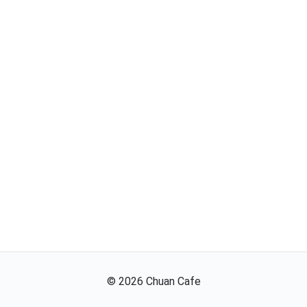
©
2026
Chuan Cafe